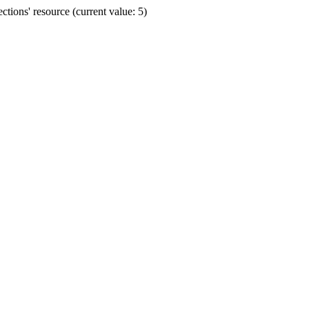
ions' resource (current value: 5)