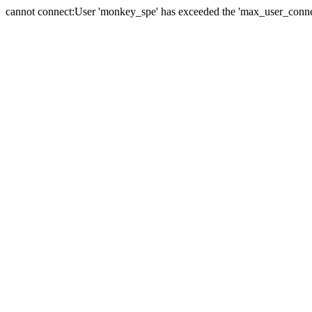
cannot connect:User 'monkey_spe' has exceeded the 'max_user_connect