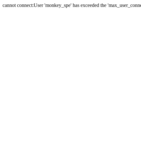
cannot connect:User 'monkey_spe' has exceeded the 'max_user_connect