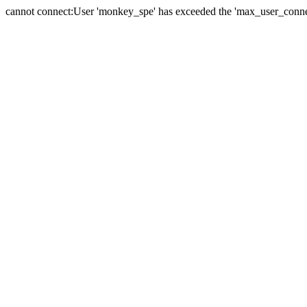
cannot connect:User 'monkey_spe' has exceeded the 'max_user_connect