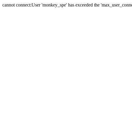
cannot connect:User 'monkey_spe' has exceeded the 'max_user_connect