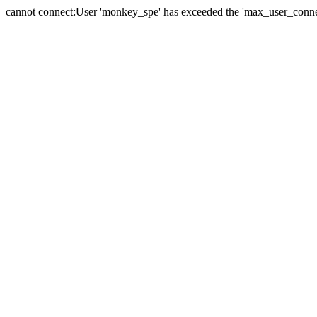
cannot connect:User 'monkey_spe' has exceeded the 'max_user_connect