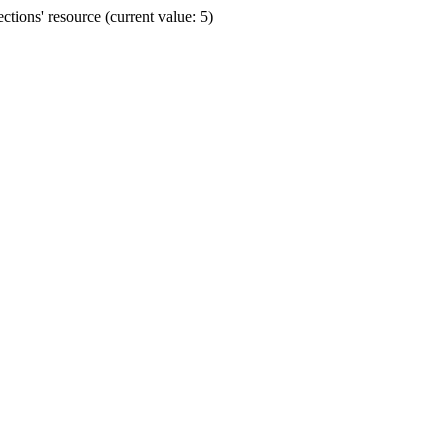
ions' resource (current value: 5)