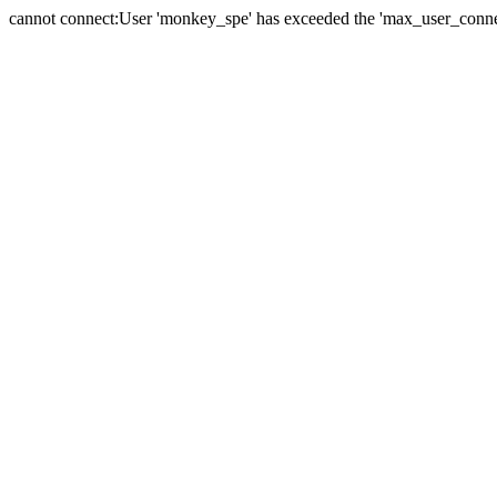
cannot connect:User 'monkey_spe' has exceeded the 'max_user_connect