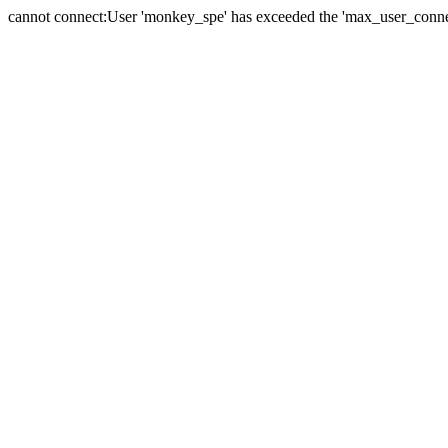
cannot connect:User 'monkey_spe' has exceeded the 'max_user_connect