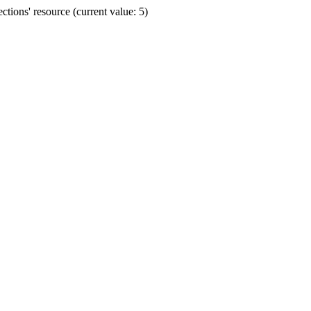
ions' resource (current value: 5)