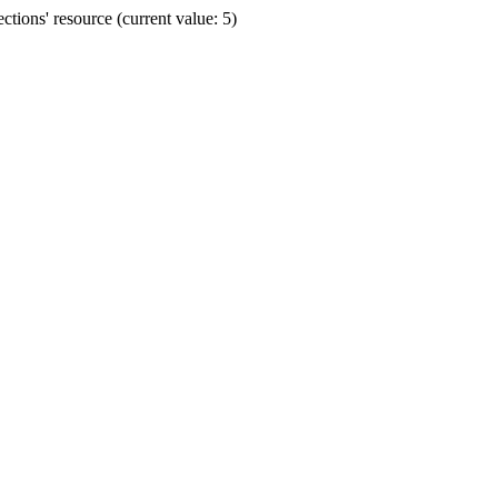
ions' resource (current value: 5)