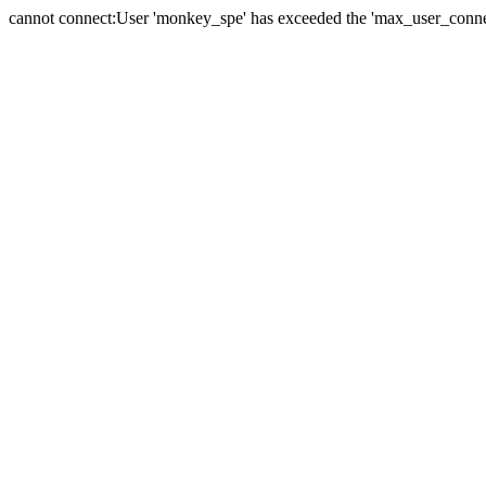
cannot connect:User 'monkey_spe' has exceeded the 'max_user_connect