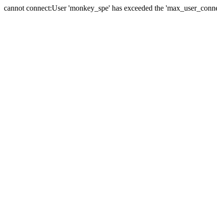
cannot connect:User 'monkey_spe' has exceeded the 'max_user_connect