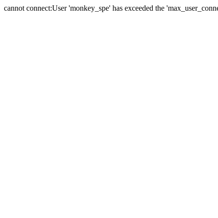
cannot connect:User 'monkey_spe' has exceeded the 'max_user_connect