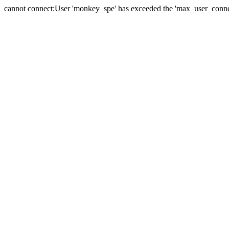
cannot connect:User 'monkey_spe' has exceeded the 'max_user_connect