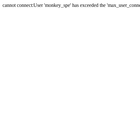
cannot connect:User 'monkey_spe' has exceeded the 'max_user_connect