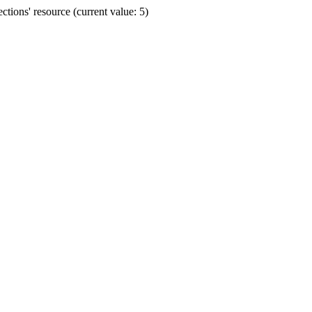
ions' resource (current value: 5)