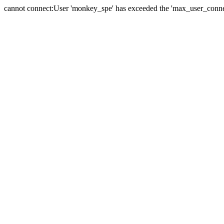
cannot connect:User 'monkey_spe' has exceeded the 'max_user_connect