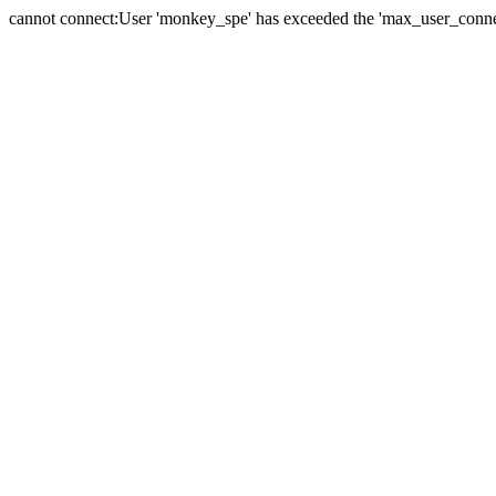
cannot connect:User 'monkey_spe' has exceeded the 'max_user_connect