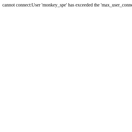
cannot connect:User 'monkey_spe' has exceeded the 'max_user_connect