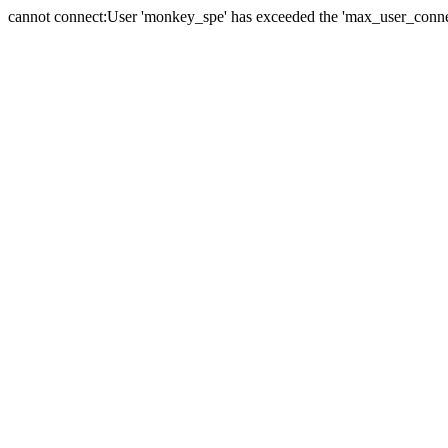
cannot connect:User 'monkey_spe' has exceeded the 'max_user_connect