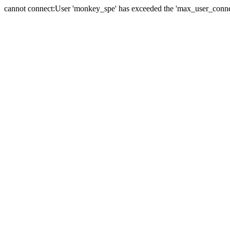
cannot connect:User 'monkey_spe' has exceeded the 'max_user_connect