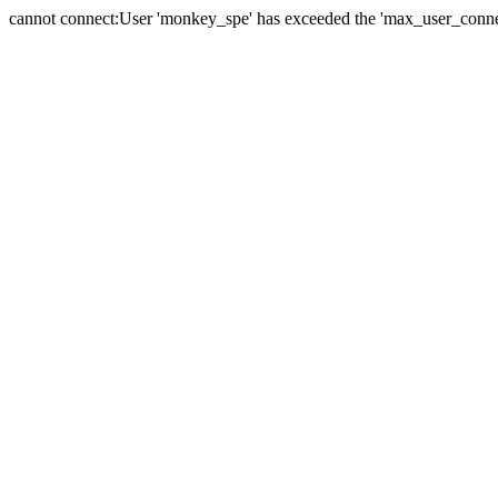
cannot connect:User 'monkey_spe' has exceeded the 'max_user_connect