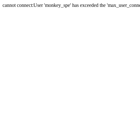
cannot connect:User 'monkey_spe' has exceeded the 'max_user_connect