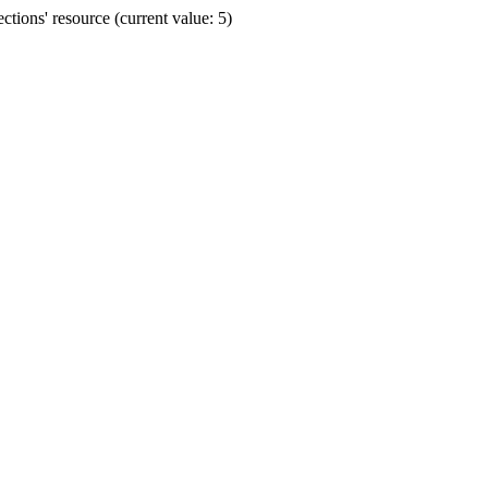
ions' resource (current value: 5)