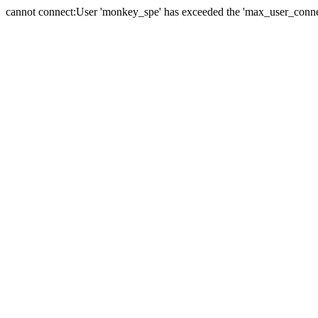
cannot connect:User 'monkey_spe' has exceeded the 'max_user_connect