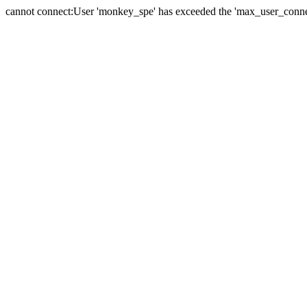
cannot connect:User 'monkey_spe' has exceeded the 'max_user_connect