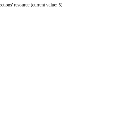
ions' resource (current value: 5)