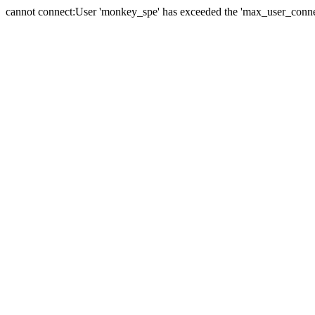
cannot connect:User 'monkey_spe' has exceeded the 'max_user_connect