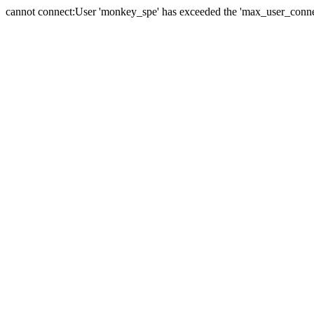
cannot connect:User 'monkey_spe' has exceeded the 'max_user_connect