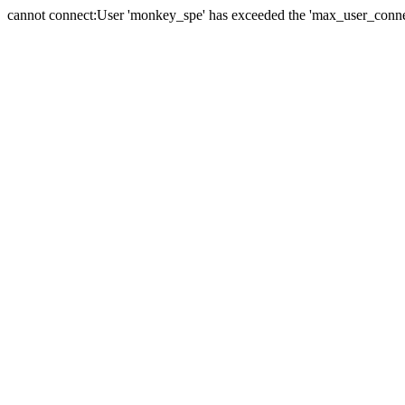
cannot connect:User 'monkey_spe' has exceeded the 'max_user_connect