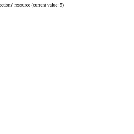
ions' resource (current value: 5)