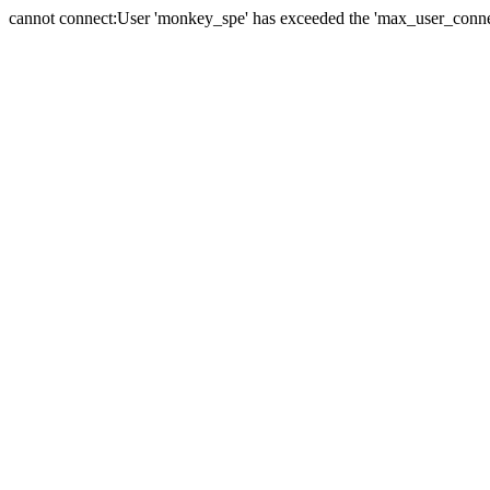
cannot connect:User 'monkey_spe' has exceeded the 'max_user_connect