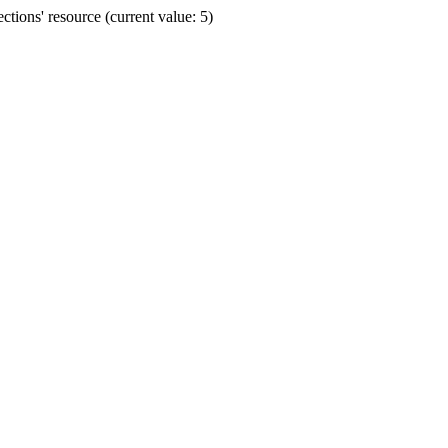
ions' resource (current value: 5)