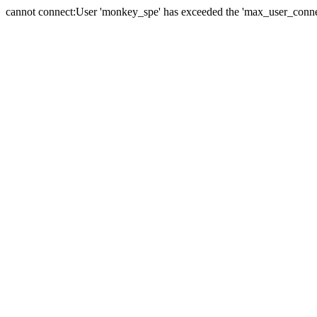
cannot connect:User 'monkey_spe' has exceeded the 'max_user_connect