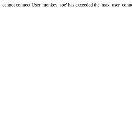
cannot connect:User 'monkey_spe' has exceeded the 'max_user_connect