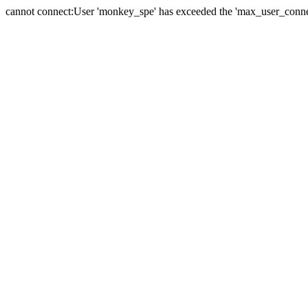
cannot connect:User 'monkey_spe' has exceeded the 'max_user_connect