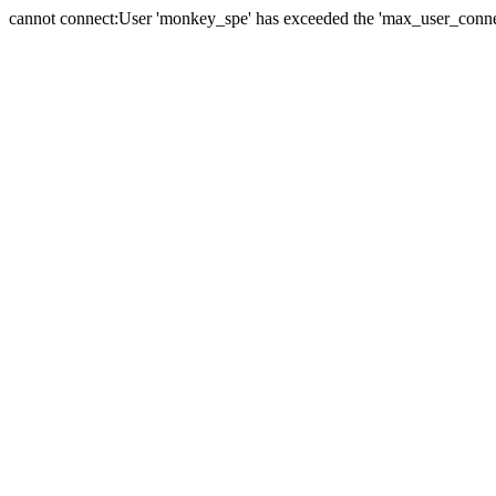
cannot connect:User 'monkey_spe' has exceeded the 'max_user_connect