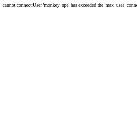
cannot connect:User 'monkey_spe' has exceeded the 'max_user_connect