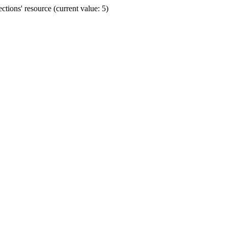
ions' resource (current value: 5)