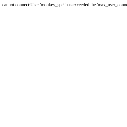
cannot connect:User 'monkey_spe' has exceeded the 'max_user_connect