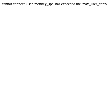
cannot connect:User 'monkey_spe' has exceeded the 'max_user_connect