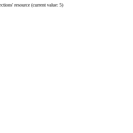
ions' resource (current value: 5)