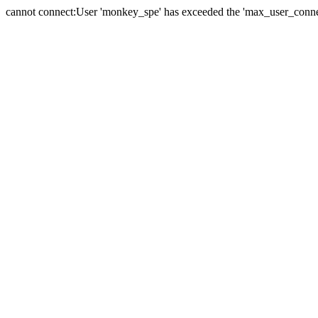
cannot connect:User 'monkey_spe' has exceeded the 'max_user_connect