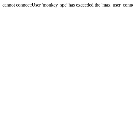
cannot connect:User 'monkey_spe' has exceeded the 'max_user_connect