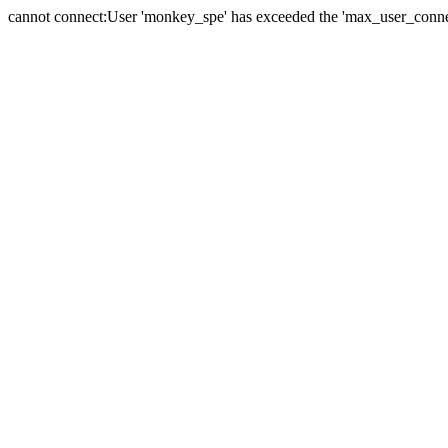
cannot connect:User 'monkey_spe' has exceeded the 'max_user_connect