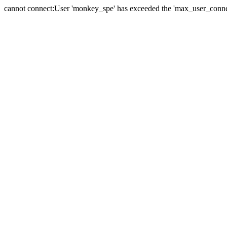
cannot connect:User 'monkey_spe' has exceeded the 'max_user_connect