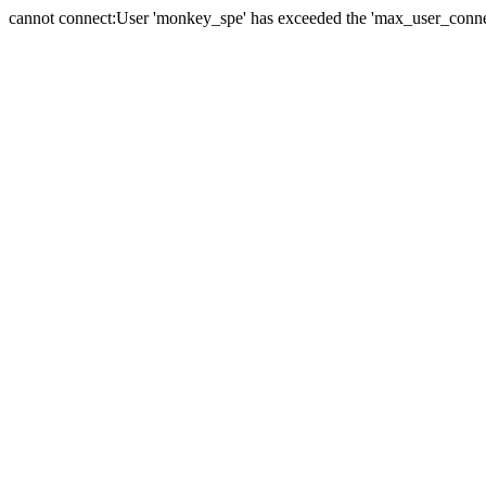
cannot connect:User 'monkey_spe' has exceeded the 'max_user_connect