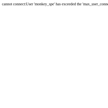
cannot connect:User 'monkey_spe' has exceeded the 'max_user_connect