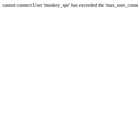
cannot connect:User 'monkey_spe' has exceeded the 'max_user_connect