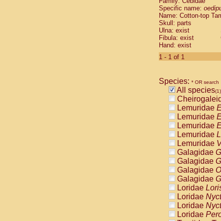
Family: Cebidae
Cebidae
Sa
Specific name:
oedip
Cebidae
Sa
Name: Cotton-top Ta
Cebidae
Sag
Skull: parts
Cebidae
Sa
Ulna: exist
Fibula: exist
Cebidae
Sag
Hand: exist
Cebidae
Sa
Cebidae
Aot
1 - 1 of 1
Cebidae
Ceb
Cebidae
Ceb
Species:
Cebidae
Ce
* OR search
All species
Cebidae
Ceb
(1)
Cheirogalei
Cebidae
Ce
Lemuridae
E
Cebidae
Sai
Lemuridae
E
Cebidae
Sai
Lemuridae
E
Atelidae
Alo
Lemuridae
L
Atelidae
Alo
Lemuridae
V
Atelidae
Alo
Galagidae
G
Atelidae
Alo
Galagidae
G
Atelidae
Ate
Galagidae
O
Atelidae
Ate
Galagidae
G
Atelidae
Ate
Loridae
Lori
Atelidae
Ate
Loridae
Nyc
Atelidae
Lag
Loridae
Nyc
Atelidae
Lag
Loridae
Pero
Pitheciidae