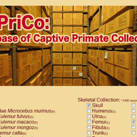
Skeletal Collection:
* AND sear
Skull
dae
Microcebus murinus
Humerus
(0)
(1)
ulemur fulvus
Ulna
(0)
(1)
ulemur macaco
Femur
(0)
(1)
ulemur mongoz
Fibula
(0)
(1)
emur catta
Trunk
(0)
(1)