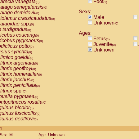
arecia variegata
Foot
(0)
(1)
alago senegalensis
(0)
Sexs:
alago demidovii
(0)
Male
tolemur crassicaudatus
(0)
Unknown
alagidae
spp.
(0)
(0)
s tardigradus
(0)
Ages:
ticebus coucang
(0)
Fetus
(0)
ticebus pygmaeus
(0)
Juvenile
(0)
dicticus potto
(0)
Unknown
rsius syrichta
(0)
limico goeldii
(0)
lithrix argentata
(0)
lithrix geoffroyi
(0)
lithrix humeralifer
(0)
lithrix jacchus
(0)
lithrix penicillata
(0)
lithrix
spp.
(0)
buella pygmaea
(0)
ntopithecus rosalia
(0)
uinus bicolor
(0)
uinus fuscicollis
(0)
uinus geoffroyi
(0)
uinus imperator
(0)
 1
uinus labiatus
(0)
Sex: M
Age: Unknown
guinus leucopus
(0)