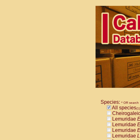
Species:
* OR search
All species
(1)
Cheirogalei
Lemuridae
E
Lemuridae
E
Lemuridae
E
Lemuridae
L