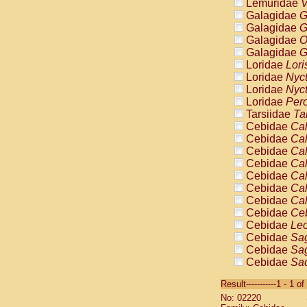
Lemuridae
V
Galagidae
G
Galagidae
G
Galagidae
O
Galagidae
G
Loridae
Lori
Loridae
Nyc
Loridae
Nyc
Loridae
Pero
Tarsiidae
Ta
Cebidae
Cal
Cebidae
Cal
Cebidae
Cal
Cebidae
Cal
Cebidae
Cal
Cebidae
Cal
Cebidae
Cal
Cebidae
Ce
Cebidae
Leo
Cebidae
Sag
Cebidae
Sag
Cebidae
Sag
Cebidae
Sag
Result-----------1 - 1 of
Cebidae
Sag
No: 02220
Cebidae
Sa