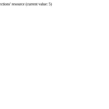
ions' resource (current value: 5)