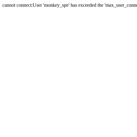
cannot connect:User 'monkey_spe' has exceeded the 'max_user_connect