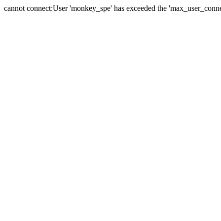
cannot connect:User 'monkey_spe' has exceeded the 'max_user_connect