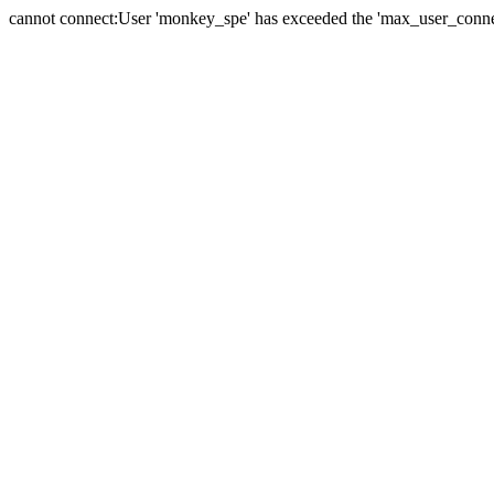
cannot connect:User 'monkey_spe' has exceeded the 'max_user_connect