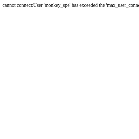
cannot connect:User 'monkey_spe' has exceeded the 'max_user_connect