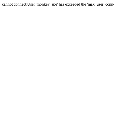
cannot connect:User 'monkey_spe' has exceeded the 'max_user_connect