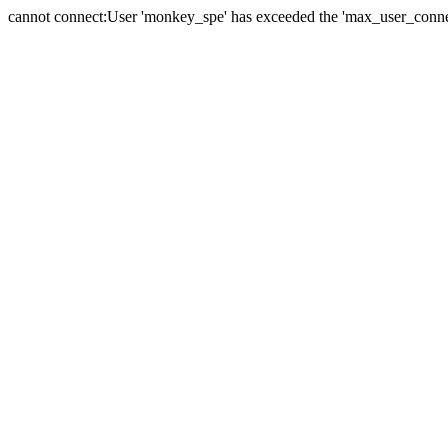
cannot connect:User 'monkey_spe' has exceeded the 'max_user_connect