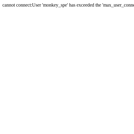
cannot connect:User 'monkey_spe' has exceeded the 'max_user_connect