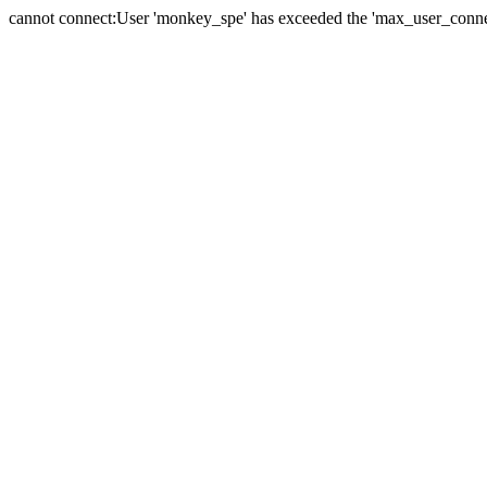
cannot connect:User 'monkey_spe' has exceeded the 'max_user_connect