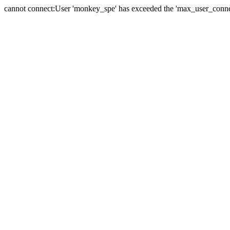
cannot connect:User 'monkey_spe' has exceeded the 'max_user_connect