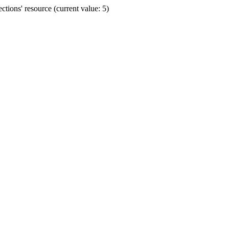
ions' resource (current value: 5)