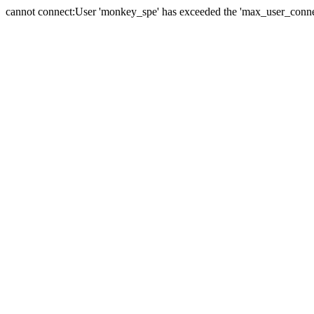
cannot connect:User 'monkey_spe' has exceeded the 'max_user_connect